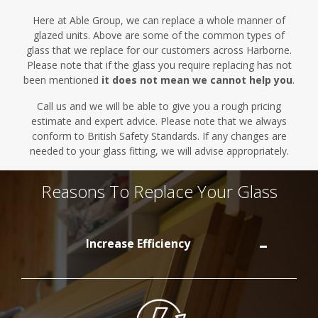
Here at Able Group, we can replace a whole manner of
glazed units.
Above are
some of the common types of
glass that we replace for our customers across Harborne.
Please note that if the glass you require replacing has not
been mentioned
it does not mean we cannot help you
.
Call us and we will be able to give you a rough pricing
estimate and expert advice. Please note that we always
conform to British Safety Standards. If any changes are
needed to your glass fitting, we will advise appropriately.
Reasons To Replace Your Glass
Increase Efficiency