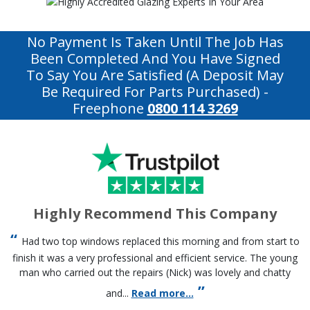
No Payment Is Taken Until The Job Has
Been Completed And You Have Signed
To Say You Are Satisfied (a Deposit May
Be Required For Parts Purchased)
-
Freephone
0800 114 3269
Highly Recommend This Company
Had two top windows replaced this morning and from start to
finish it was a very professional and efficient service. The young
man who carried out the repairs (Nick) was lovely and chatty
and...
Read more...