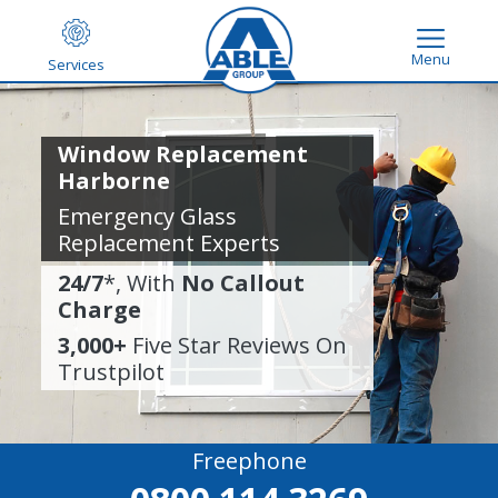
Menu
Services
Window Replacement
Harborne
Emergency Glass
Replacement Experts
24/7
*, With
No Callout
Charge
3,000+
Five Star Reviews On
Trustpilot
Freephone