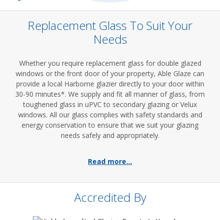
Replacement Glass To Suit Your
Needs
Whether you require replacement glass for double glazed
windows or the front door of your property, Able Glaze can
provide a local Harborne glazier directly to your door within
30-90 minutes*. We supply and fit all manner of glass, from
toughened glass in uPVC to secondary glazing or Velux
windows. All our glass complies with safety standards and
energy conservation to ensure that we suit your glazing
needs safely and appropriately.
Read more...
Accredited By