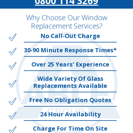
0800 114 3269
Why Choose Our Window
Replacement Services?
No Call-Out Charge
30-90 Minute Response Times*
Over 25 Years' Experience
Wide Variety Of Glass
Replacements Available
Free No Obligation Quotes
24 Hour Availability
Charge For Time On Site