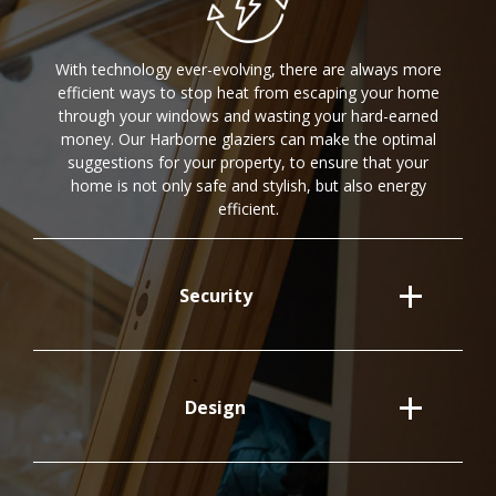
With technology ever-evolving, there are always more
efficient ways to stop heat from escaping your home
through your windows and wasting your hard-earned
money. Our Harborne glaziers can make the optimal
suggestions for your property, to ensure that your
home is not only safe and stylish, but also energy
efficient.
Security
Design