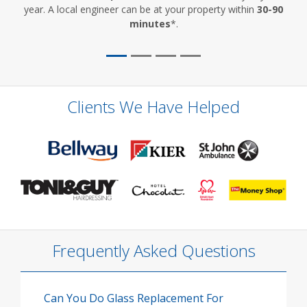
year. A local engineer can be at your property within
30-90
minutes
*.
Clients We Have Helped
Frequently Asked Questions
Can You Do Glass Replacement For