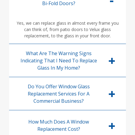
Bi-Fold Doors?
Yes, we can replace glass in almost every frame you
can think of, from patio doors to Velux glass
replacement, to the glass in your front door.
What Are The Warning Signs
Indicating That I Need To Replace
Glass In My Home?
Do You Offer Window Glass
Replacement Services For A
Commercial Business?
How Much Does A Window
Replacement Cost?