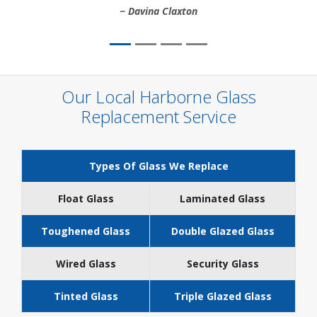
Davina Claxton
Our Local Harborne Glass
Replacement Service
Types Of Glass We Replace
Float Glass
Laminated Glass
Toughened Glass
Double Glazed Glass
Wired Glass
Security Glass
Tinted Glass
Triple Glazed Glass