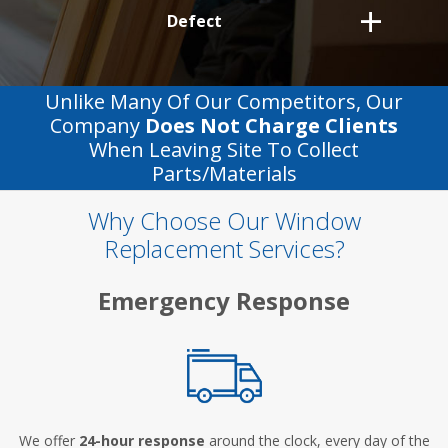
Defect
Unlike Many Of Our Competitors, Our
Company
Does Not Charge Clients
When Leaving Site To Collect
Parts/materials
Why Choose Our Window
Replacement Services?
Emergency Response
We offer
24-hour response
around the clock, every day of the