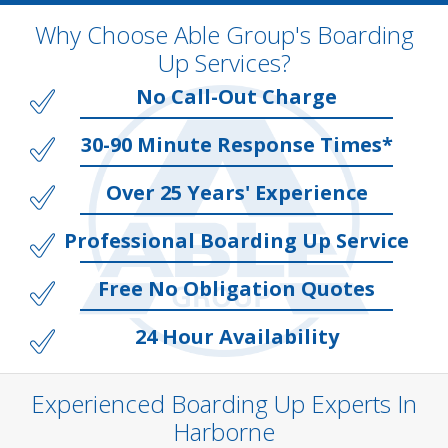
Why Choose Able Group's Boarding
Up Services?
No Call-Out Charge
30-90 Minute Response Times*
Over 25 Years' Experience
Professional Boarding Up Service
Free No Obligation Quotes
24 Hour Availability
Experienced Boarding Up Experts In
Harborne