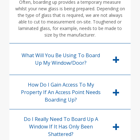
Often, boarding up provides a temporary measure
whilst your new glass is being prepared. Depending on
the type of glass that is required, we are not always
able to cut to measurement on-site. Toughened or
laminated glass, for example, needs to be made to
size by the manufacturer.
What Will You Be Using To Board
Up My Window/door?
How Do I Gain Access To My
Property If An Access Point Needs
Boarding Up?
Do I Really Need To Board Up A
Window If It Has Only Been
Shattered?