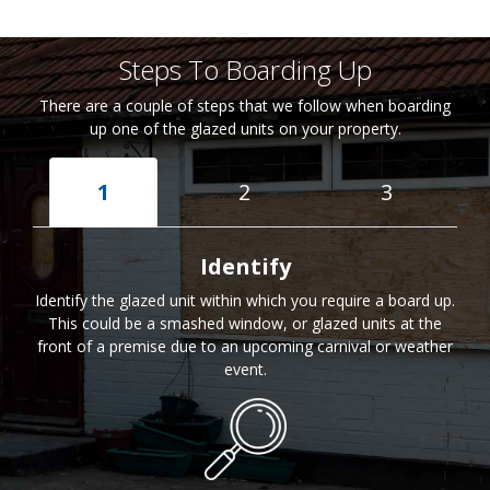
Steps To Boarding Up
There are a couple of steps that we follow when boarding
up one of the glazed units on your property.
1
2
3
Identify
Identify the glazed unit within which you require a board up.
This could be a smashed window, or glazed units at the
front of a premise due to an upcoming carnival or weather
event.