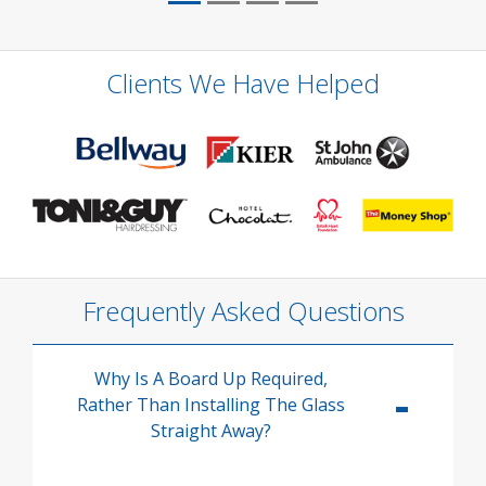
Clients We Have Helped
Frequently Asked Questions
Why Is A Board Up Required,
Rather Than Installing The Glass
Straight Away?