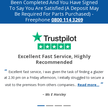
Been Completed And You Have Signed
To Say You Are Satisfied (a Deposit May
Be Required For Parts Purchased)
-
Freephone
0800 114 3269
Excellent Fast Service, Highly
Recommended
Excellent fast service, I was given the task of finding a glazier
at 2.30 pm on a Friday afternoon, I initially struggled to secure a
visit to the premises from others companies...
Read more...
Ms E Horsley