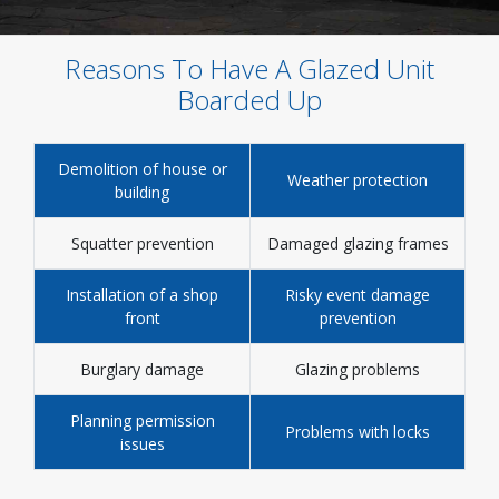
Reasons To Have A Glazed Unit
Boarded Up
Demolition of house or
Weather protection
building
Squatter prevention
Damaged glazing frames
Installation of a shop
Risky event damage
front
prevention
Burglary damage
Glazing problems
Planning permission
Problems with locks
issues