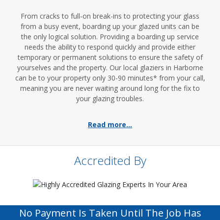
From cracks to full-on break-ins to protecting your glass
from a busy event, boarding up your glazed units can be
the only logical solution. Providing a boarding up service
needs the ability to respond quickly and provide either
temporary or permanent solutions to ensure the safety of
yourselves and the property. Our local glaziers in Harborne
can be to your property only 30-90 minutes* from your call,
meaning you are never waiting around long for the fix to
your glazing troubles.
Read more...
Accredited By
No Payment Is Taken Until The Job Has