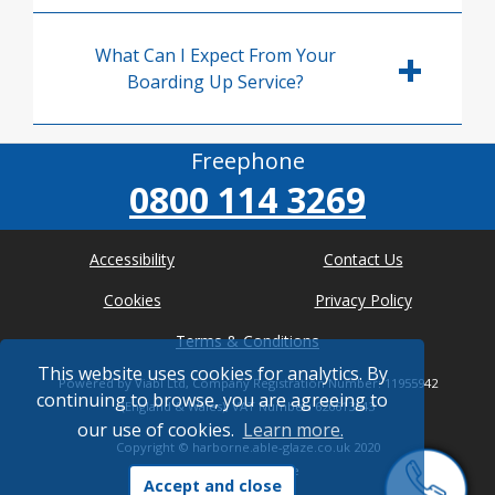
What Can I Expect From Your
Boarding Up Service?
Freephone
0800 114 3269
Accessibility
Contact Us
Cookies
Privacy Policy
Terms & Conditions
This website uses cookies for analytics. By
Powered by Viabl Ltd, Company Registration Number: 11955942
continuing to browse, you are agreeing to
(England & Wales), VAT Number: 626613543
our use of cookies.
Learn more.
Copyright ©
harborne.able-glaze.co.uk
2020
* Where possible
Accept and close