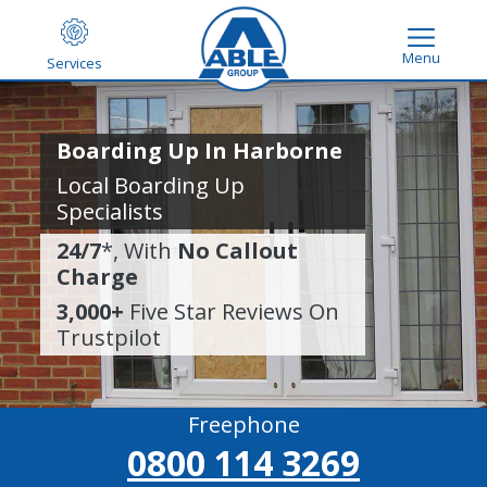
Menu
Services
Boarding Up In Harborne
Local Boarding Up
Specialists
24/7
*, With
No Callout
Charge
3,000+
Five Star Reviews On
Trustpilot
Freephone
0800 114 3269