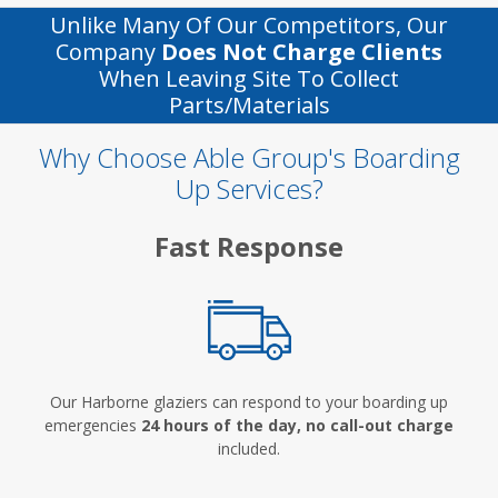
Unlike Many Of Our Competitors, Our
Company
Does Not Charge Clients
When Leaving Site To Collect
Parts/materials
Why Choose Able Group's Boarding
Up Services?
Fast Response
Our Harborne glaziers can respond to your boarding up
emergencies
24 hours of the day, no call-out charge
included.