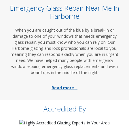
Emergency Glass Repair Near Me In
Harborne
When you are caught out of the blue by a break-in or
damage to one of your windows that needs emergency
glass repair, you must know who you can rely on. Our
Harborne glazing and lock professionals are local to you,
meaning they can respond exactly when you are in urgent
need. We have helped many people with emergency
window repairs, emergency glass replacements and even
board-ups in the middle of the night.
Read more...
Accredited By