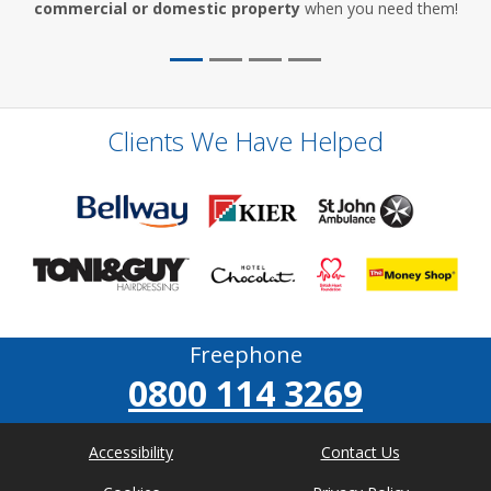
commercial or domestic property
when you need them!
Clients We Have Helped
Freephone
0800 114 3269
Accessibility
Contact Us