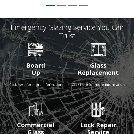
Emergency Glazing Service You Can
Trust
Board
Glass
Up
Replacement
Click here for more information
Click here for more information
Commercial
Lock Repair
Glass
Service