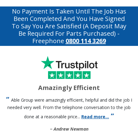
No Payment Is Taken Until The Job Has
Been Completed And You Have Signed
To Say You Are Satisfied (a Deposit May
Be Required For Parts Purchased)
-
Freephone
0800 114 3269
Amazingly Efficient
Able Group were amazingly efficient, helpful and did the job I
needed very well. From the telephone conversation to the job
done at a reasonable price...
Read more...
Andrew Newman