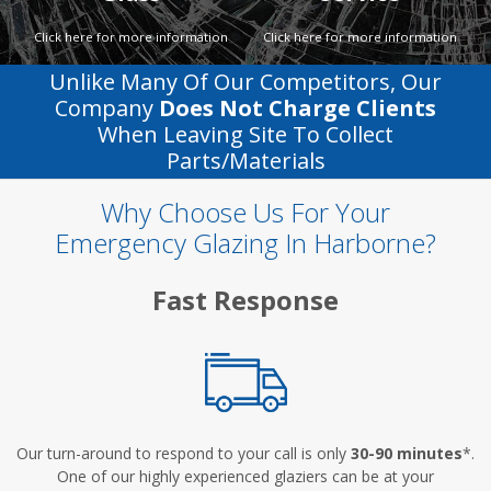
Click here for more information
Click here for more information
Unlike Many Of Our Competitors, Our
Company
Does Not Charge Clients
When Leaving Site To Collect
Parts/materials
Why Choose Us For Your
Emergency Glazing In Harborne?
Fast Response
Our turn-around to respond to your call is only
30-90 minutes
*.
One of our highly experienced glaziers can be at your