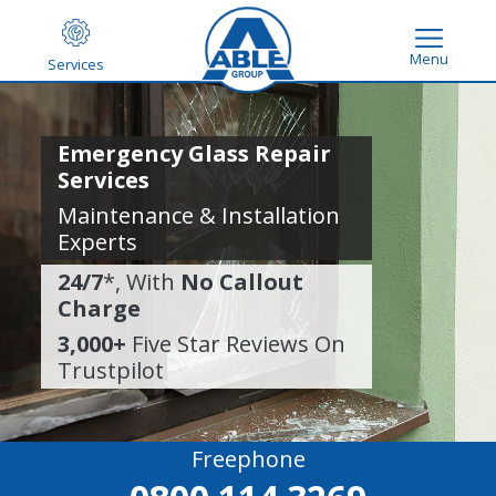
Menu
Services
Emergency Glass Repair
Services
Maintenance & Installation
Experts
24/7
*, With
No Callout
Charge
3,000+
Five Star Reviews On
Trustpilot
Freephone