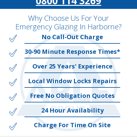
0800 114 3269
Why Choose Us For Your
Emergency Glazing In Harborne?
No Call-Out Charge
30-90 Minute Response Times*
Over 25 Years' Experience
Local Window Locks Repairs
Free No Obligation Quotes
24 Hour Availability
Charge For Time On Site